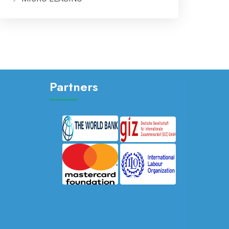
Partners