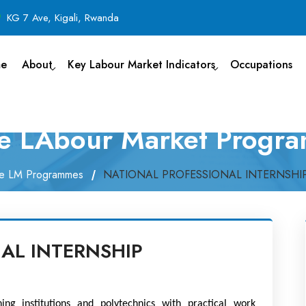
KG 7 Ave, Kigali, Rwanda
e
About
Key Labour Market Indicators
Occupations
ve LAbour Market Progr
ve LM Programmes
NATIONAL PROFESSIONAL INTERNSH
AL INTERNSHIP
ng institutions and polytechnics with practical work 