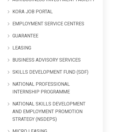
KORA JOB PORTAL
EMPLOYMENT SERVICE CENTRES
GUARANTEE
LEASING
BUSINESS ADVISORY SERVICES
SKILLS DEVELOPMENT FUND (SDF)
NATIONAL PROFESSIONAL
INTERNSHIP PROGRAMME
NATIONAL SKILLS DEVELOPMENT
AND EMPLOYMENT PROMOTION
STRATEGY (NSDEPS)
MICRO LEASING