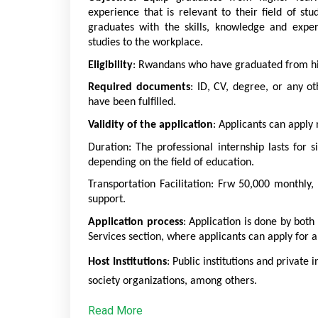
experience that is relevant to their field of st
graduates with the skills, knowledge and exper
studies to the workplace.
Eligibility
: Rwandans who have graduated from high
Required documents
: ID, CV, degree, or any ot
have been fulfilled. 
Validity of the application
: Applicants can apply 
Duration: The professional internship lasts for s
depending on the field of education. 
Transportation Facilitation: Frw 50,000 monthly, 
support. 
Application process
: Application is done by bot
Services section, where applicants can apply for a
Host Institutions
: Public institutions and private 
society organizations, among others.
Read More