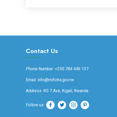
Contact Us
Phone Number: +250 784 446 137
Email: info@mifotra.gov.rw
Address: KG 7 Ave, Kigali, Rwanda
Follow us