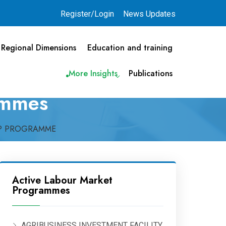
Register/Login
News Updates
Regional Dimensions
Education and training
More Insights
Publications
ammes
IP PROGRAMME
Active Labour Market
Programmes
AGRIBUSINESS INVESTMENT FACILITY