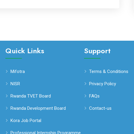
Quick Links
Support
Mifotra
Terms & Conditions
NISR
Privacy Policy
Rwanda TVET Board
FAQs
Rwanda Development Board
Contact-us
Kora Job Portal
Professional Internship Programme