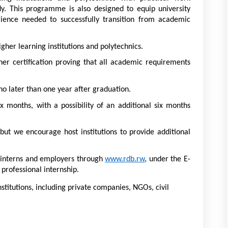
udy. This programme is also designed to equip university 
ience needed to successfully transition from academic 
er learning institutions and polytechnics. 
her certification proving that all academic requirements 
no later than one year after graduation. 
ix months, with a possibility of an additional six months 
but we encourage host institutions to provide additional 
h interns and employers through 
www.rdb.rw
, under the E-
 professional internship. 
institutions, including private companies, NGOs, civil 