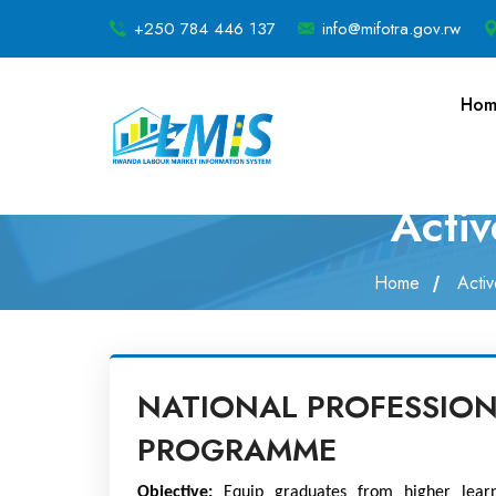
+250 784 446 137
info@mifotra.gov.rw
Hom
Acti
Home
Acti
NATIONAL PROFESSION
PROGRAMME
Objective: 
Equip graduates from higher learni