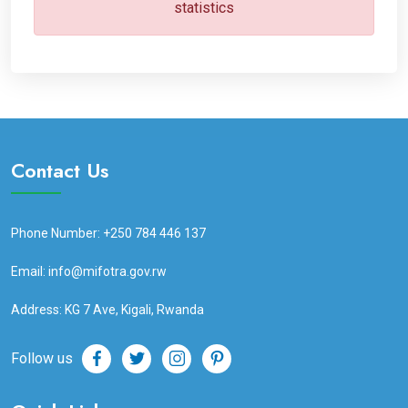
statistics
Contact Us
Phone Number: +250 784 446 137
Email: info@mifotra.gov.rw
Address: KG 7 Ave, Kigali, Rwanda
Follow us