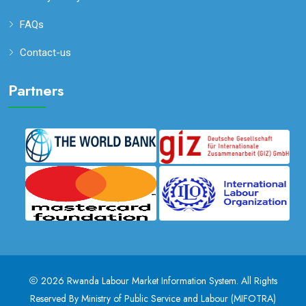
FAQs
Contact-us
Partners
2026
Rwanda Labour Market Information System
. All Rights
Reserved By
Ministry of Public Service and Labour (MIFOTRA)