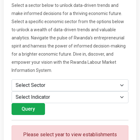
Select a sector below to unlock data-driven trends and
make informed decisions for a thriving economic future.
Select a specific economic sector from the options below
to unlock a wealth of data-driven trends and valuable
analytics. Navigate the pulse of Rwanda's entrepreneurial
spirit and harness the power of informed decision-making
for a brighter economic future. Dive in, discover, and
empower your vision with the Rwanda Labour Market
Information System.
Please select year to view establishments