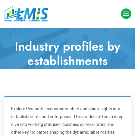
Industry profiles by
establishments
Home
Industry profiles by establishments
Explore Rwanda's economic sectors and gain insights into
establishments and enterprises. This module offers a deep
dive into working statuses, business survival rates, and
other key indicators shaping the dynamic labor market.