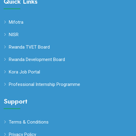
Quick Links
Mifotra
NISR
Rwanda TVET Board
Rwanda Development Board
Kora Job Portal
Professional Internship Programme
Support
Terms & Conditions
Privacy Policy