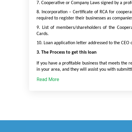
7. Cooperative or Company Laws signed by a profe
8. Incorporation – Certificate of RCA for coopera
required to register their businesses as companie
9. List of members/shareholders of the Cooper
Cards.
10. Loan application letter addressed to the CEO 
3. The Process to get this loan
If you have a profitable business that meets the r
in your area, and they will assist you with submitt
Read More