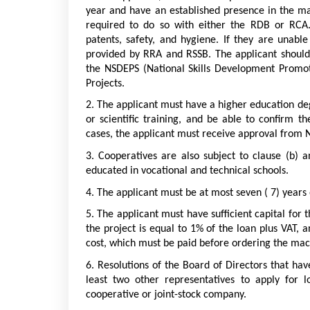
year and have an established presence in the mark
required to do so with either the RDB or RCA. 
patents, safety, and hygiene. If they are unabl
provided by RRA and RSSB. The applicant should 
the NSDEPS (National Skills Development Promot
Projects.
2. The applicant must have a higher education de
or scientific training, and be able to confirm the
cases, the applicant must receive approval from 
3. Cooperatives are also subject to clause (b) 
educated in vocational and technical schools.
4. The applicant must be at most seven ( 7) years
5. The applicant must have sufficient capital for t
the project is equal to 1% of the loan plus VAT, an
cost, which must be paid before ordering the mac
6. Resolutions of the Board of Directors that ha
least two other representatives to apply for 
cooperative or joint-stock company.