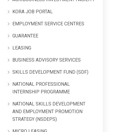
KORA JOB PORTAL
EMPLOYMENT SERVICE CENTRES
GUARANTEE
LEASING
BUSINESS ADVISORY SERVICES
SKILLS DEVELOPMENT FUND (SDF)
NATIONAL PROFESSIONAL
INTERNSHIP PROGRAMME
NATIONAL SKILLS DEVELOPMENT
AND EMPLOYMENT PROMOTION
STRATEGY (NSDEPS)
MICRO LEASING