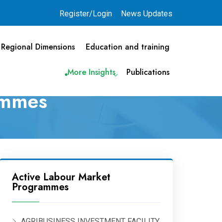
Register/Login
News Updates
Regional Dimensions
Education and training
More Insights
Publications
ammes
Active Labour Market
Programmes
AGRIBUSINESS INVESTMENT FACILITY