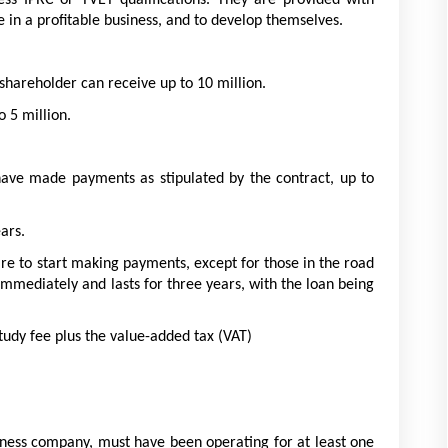
ss IPRC or TVET qualifications. They are provided with 
 in a profitable business, and to develop themselves.
areholder can receive up to 10 million. 
 5 million. 
have made payments as stipulated by the contract, up to 
ars. 
re to start making payments, except for those in the road 
mediately and lasts for three years, with the loan being 
tudy fee plus the value-added tax (VAT)
iness company, must have been operating for at least one 