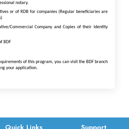
ssional notary.
tives or of RDB for companies (Regular beneficiaries are 
s)
ative/Commercial Company and Copies of their Identity 
of BDF
equirements of this program, you can visit the BDF branch 
ing your application.
Quick Links
Support