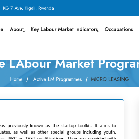
KG 7 Ave, Kigali, Rwanda
e
About
Key Labour Market Indicators
Occupations
ve LAbour Market Progr
Home
Active LM Programmes
MICRO LEASING
as previously known as the startup toolkit. It aims to 
tes, as well as other special groups including youth, 