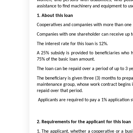
women, and persons with disabilities, who posse
assistance to find machinery and equipment to use
1. About this loan
Cooperatives and companies with more than one sh
Companies with one shareholder can receive up to
The interest rate for this loan is 12%. 
A 25% subsidy is provided to beneficiaries who 
75% of the basic loan amount. 
The loan can be repaid over a period of up to 3 ye
The beneficiary is given three (3) months to prepa
maintenance group, whose work contract begins im
repaid over that period.
 Applicants are required to pay a 1% application s
2. Requirements for the applicant for this loan
1. The applicant, whether a cooperative or a bus