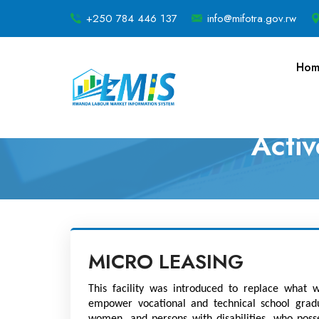
+250 784 446 137
info@mifotra.gov.rw
Hom
Acti
MICRO LEASING
This facility was introduced to replace what w
empower vocational and technical school gradua