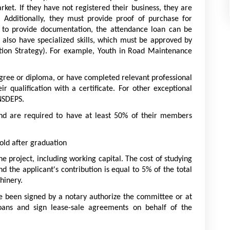
et. If they have not registered their business, they are 
Additionally, they must provide proof of purchase for 
e to provide documentation, the attendance loan can be 
also have specialized skills, which must be approved by 
ion Strategy). For example, Youth in Road Maintenance 
gree or diploma, or have completed relevant professional 
ir qualification with a certificate. For other exceptional 
NSDEPS.
and are required to have at least 50% of their members 
 old after graduation
he project, including working capital. The cost of studying 
d the applicant's contribution is equal to 5% of the total 
hinery.
ve been signed by a notary authorize the committee or at 
loans and sign lease-sale agreements on behalf of the 