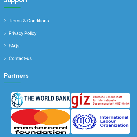
Terms & Conditions
Privacy Policy
FAQs
Contact-us
Partners