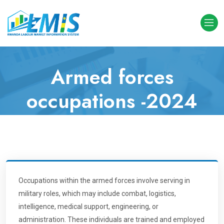
Armed forces
occupations -2024
Analytics
Home
Level(Digit) 1 Occupations
Armed forces occupations
Occupations within the armed forces involve serving in
military roles, which may include combat, logistics,
intelligence, medical support, engineering, or
administration. These individuals are trained and employed