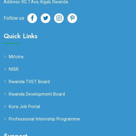
Address: KG 7 Ave, Kigali, Rwanda
Follow us
Quick Links
Mifotra
NISR
Rwanda TVET Board
Rwanda Development Board
Kora Job Portal
Professional Internship Programme
Support