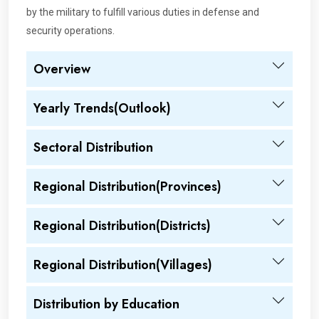
by the military to fulfill various duties in defense and
security operations.
Overview
Yearly Trends(Outlook)
Sectoral Distribution
Regional Distribution(Provinces)
Regional Distribution(Districts)
Regional Distribution(Villages)
Distribution by Education