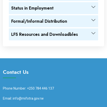
Status in Employment
Formal/Informal Distribution
LFS Resources and Downloadbles
Contact Us
Phone Number: +250 784 446 137
Email: info@mifotra.gov.rw